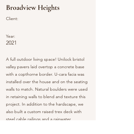
Broadview Heights
Client:
Year:
2021
A full outdoor living space! Unilock bristol
valley pavers laid overtop a concrete base
with a copthorne border. U-cara facia was
installed over the house and on the seating
walls to match. Natural boulders were used
in retaining walls to blend and texture this
project. In addition to the hardscape, we
also built a custom raised trex deck with
steel cable railings and a rainwater
containment system. A breo smokeless