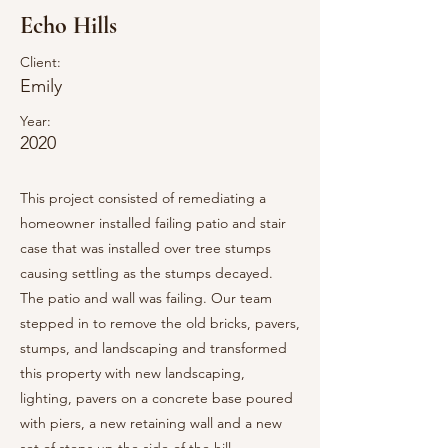
Echo Hills
Client:
Emily
Year:
2020
This project consisted of remediating a
homeowner installed failing patio and stair
case that was installed over tree stumps
causing settling as the stumps decayed.
The patio and wall was failing. Our team
stepped in to remove the old bricks, pavers,
stumps, and landscaping and transformed
this property with new landscaping,
lighting, pavers on a concrete base poured
with piers, a new retaining wall and a new