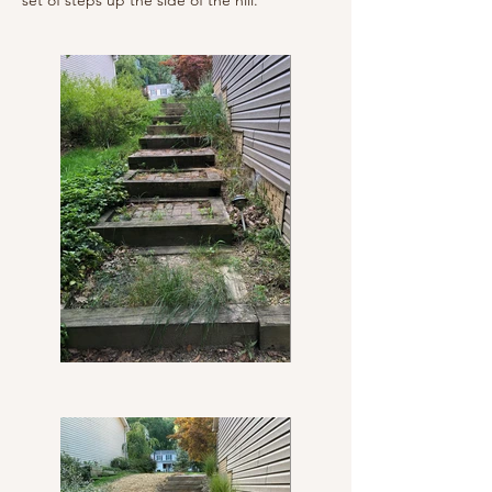
set of steps up the side of the hill.